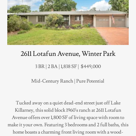
2611 Lotafun Avenue, Winter Park
3 BR | 2 BA | 1,838 SF | $449,000
Mid-Century Ranch | Pure Potential
Tucked away on a quiet dead-end street just off Lake
Killarney, this solid block 1960's ranch at 2611 Lotafun
Avenue offers over 1,800 SF of living space with room to
make it your own. Featuring 3 bedrooms and 2 full baths, this
home boasts a charming front living room with a wood-