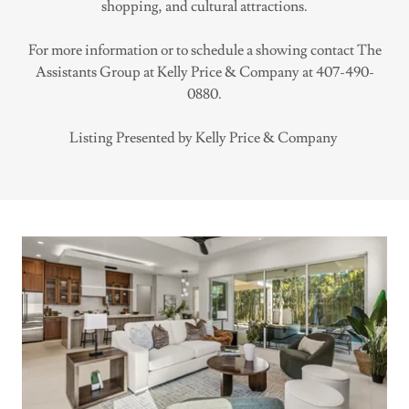
shopping, and cultural attractions.
For more information or to schedule a showing contact The
Assistants Group at Kelly Price & Company at 407-490-
0880.
Listing Presented by Kelly Price & Company