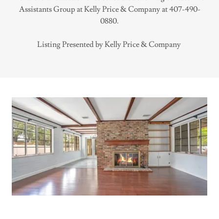
Assistants Group at Kelly Price & Company at 407-490-
0880.
Listing Presented by Kelly Price & Company