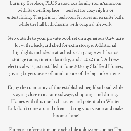
burning fireplace, PLUS a spacious family room/sunroom
with its own fireplace — perfect for cozy nights or
entertaining. The primary bedroom features an en suite bath,
while the hall bath charms with original tilework.
Step outside to your private pool, set on a generous 0.24-acre
lot with a backyard shed for extra storage. Additional
highlights include an attached 2-car garage with bonus
storage room, interior laundry, and a 2022 roof. All new
electrical was just installed in June 2026 by Skolfield Homes,
giving buyers peace of mind on one of the big-ticket items.
Enjoy the tranquility of this established neighborhood while
staying close to major roadways, shopping, and dining.
Homes with this much character and potential in Winter
Park don't come around often — bring your vision and make
this one shine!
For more information or to schedule a showing contact The