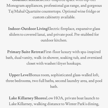
Monogram appliances, professional gas range, and gorgeous
Taj Mahal Quartzite countertops. Optional wine fridge or
custom cabinetry available.
Indoor-Outdoor Living
Electric fireplace, expansive glass
sliders to covered lanai, and private pool. Pre-stubbed for
outdoor kitchen.
Primary Suite Retreat
First-floor luxury with spa-inspired
bath, dual vanity, walk-in shower, soaking tub, and oversized
closet with washer/dryer hookups.
Upper Level
Bonus room, sophisticated glass-walled loft,
three bedrooms, two full baths, second laundry area, and pool
bath.
Lake Killarney Shores
Low HOA, private boat launch to
Lake Killarney, walking distance to Winter Park's dining,