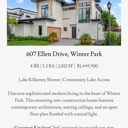
607 Ellen Drive, Winter Park
4 BR | 3.2 BA | 2,812 SF | $1,449,900
Lake Killarney Shores | Community Lake Access
Discover sophisticated modern living in the heart of Winter
Park. This stunning new construction home features
contemporary architecture, soaring ceilings, and an open
floor plan flooded with natural light.
Gourmet Kitchen
Chef-inspired space with top-tier