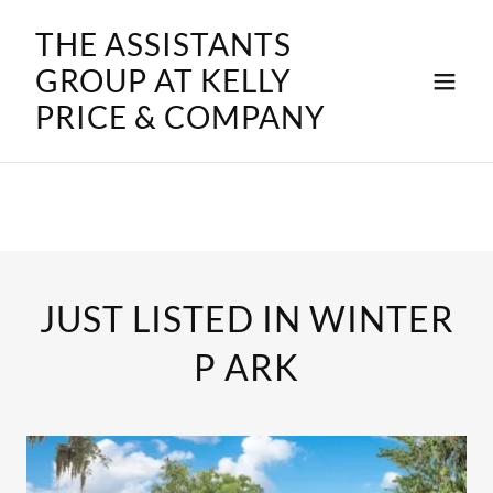
THE ASSISTANTS
GROUP AT KELLY
PRICE & COMPANY
JUST LISTED IN WINTER
P ARK