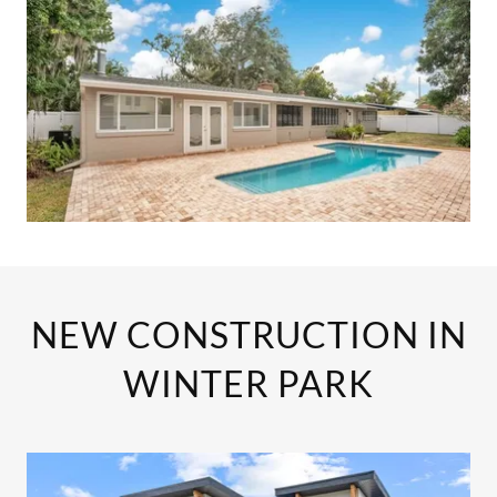
NEW CONSTRUCTION IN
WINTER PARK